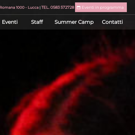
TEL. 0583 572728
Eventi in programma
a Romana 1000 - Lucca
|
Eventi
Staff
Summer Camp
Contatti