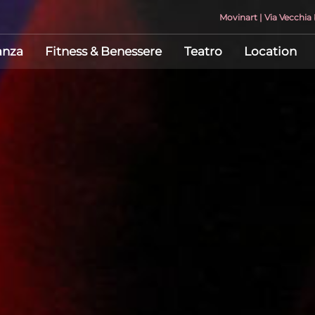
Movinart | Via Vecchi
anza
Fitness & Benessere
Teatro
Location